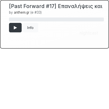
[Past Forward #17] Επαναλήψεις και Α
by
anthem.gr
(e #33)
Info
nightcast
← Back